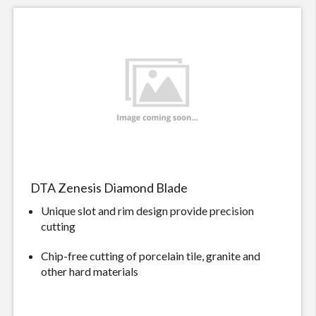
DTA Zenesis Diamond Blade
Unique slot and rim design provide precision
cutting
Chip-free cutting of porcelain tile, granite and
other hard materials