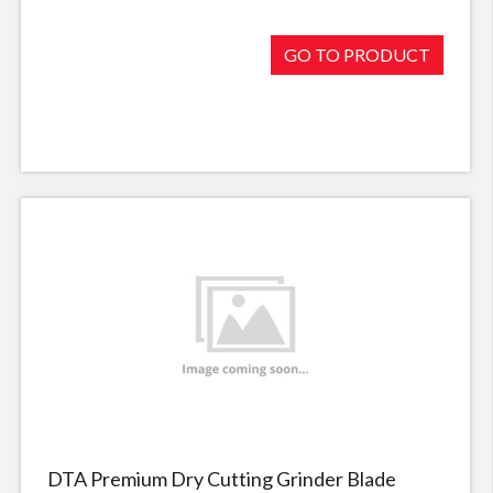
GO TO PRODUCT
DTA Premium Dry Cutting Grinder Blade