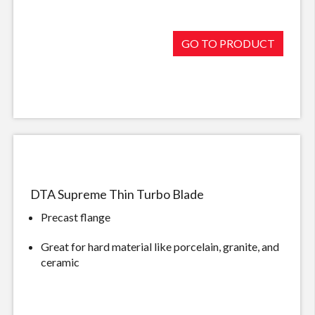
GO TO PRODUCT
DTA Supreme Thin Turbo Blade
Precast flange
Great for hard material like porcelain, granite, and
ceramic