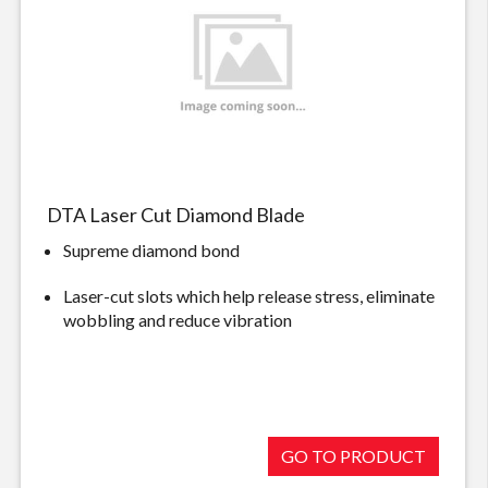
DTA Laser Cut Diamond Blade
Supreme diamond bond
Laser-cut slots which help release stress, eliminate
wobbling and reduce vibration
GO TO PRODUCT