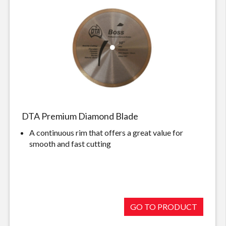
DTA Premium Diamond Blade
A continuous rim that offers a great value for
smooth and fast cutting
GO TO PRODUCT