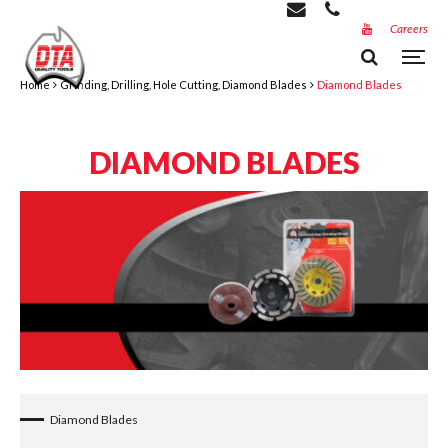
Careers
Home
Grinding, Drilling, Hole Cutting, Diamond Blades
Diamond Blades
DIAMOND BLADES
Diamond Blades