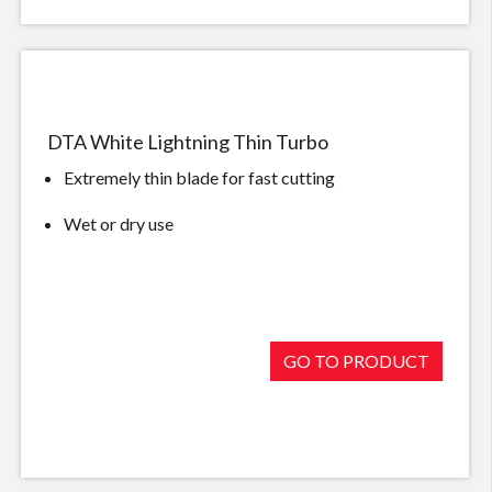
DTA White Lightning Thin Turbo
Extremely thin blade for fast cutting
Wet or dry use
GO TO PRODUCT