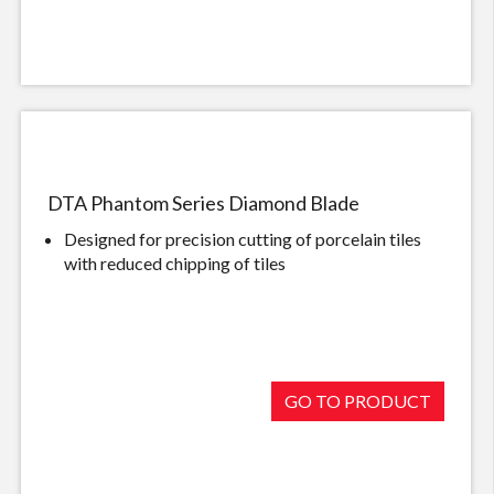
DTA Phantom Series Diamond Blade
Designed for precision cutting of porcelain tiles
with reduced chipping of tiles
GO TO PRODUCT