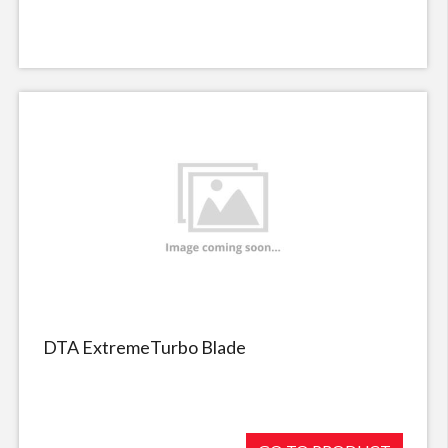
DTA ExtremeTurbo Blade