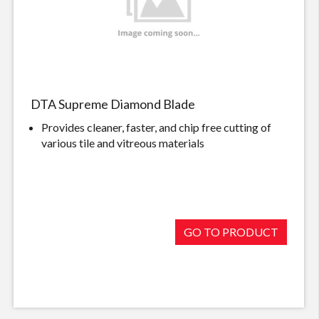
DTA Supreme Diamond Blade
Provides cleaner, faster, and chip free cutting of
various tile and vitreous materials
GO TO PRODUCT