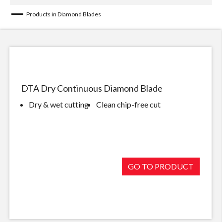
Products in Diamond Blades
DTA Dry Continuous Diamond Blade
Dry & wet cutting
Clean chip-free cut
GO TO PRODUCT