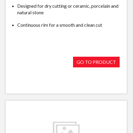
Designed for dry cutting or ceramic, porcelain and
natural stone
Continuous rim for a smooth and clean cut
GO TO PRODUCT