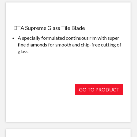
DTA Supreme Glass Tile Blade
A specially formulated continuous rim with super
fine diamonds for smooth and chip-free cutting of
glass
GO TO PRODUCT