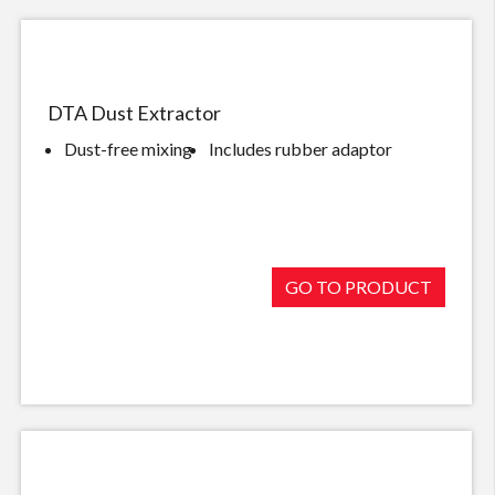
DTA Dust Extractor
Dust-free mixing
Includes rubber adaptor
GO TO PRODUCT