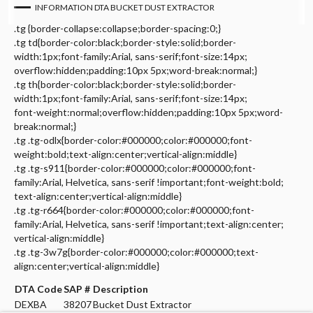
INFORMATION DTA BUCKET DUST EXTRACTOR
.tg {border-collapse:collapse;border-spacing:0;}
.tg td{border-color:black;border-style:solid;border-
width:1px;font-family:Arial, sans-serif;font-size:14px;
overflow:hidden;padding:10px 5px;word-break:normal;}
.tg th{border-color:black;border-style:solid;border-
width:1px;font-family:Arial, sans-serif;font-size:14px;
font-weight:normal;overflow:hidden;padding:10px 5px;word-
break:normal;}
.tg .tg-odlx{border-color:#000000;color:#000000;font-
weight:bold;text-align:center;vertical-align:middle}
.tg .tg-s911{border-color:#000000;color:#000000;font-
family:Arial, Helvetica, sans-serif !important;font-weight:bold;
text-align:center;vertical-align:middle}
.tg .tg-r664{border-color:#000000;color:#000000;font-
family:Arial, Helvetica, sans-serif !important;text-align:center;
vertical-align:middle}
.tg .tg-3w7g{border-color:#000000;color:#000000;text-
align:center;vertical-align:middle}
DTA Code
SAP #
Description
DEXBA
38207
Bucket Dust Extractor