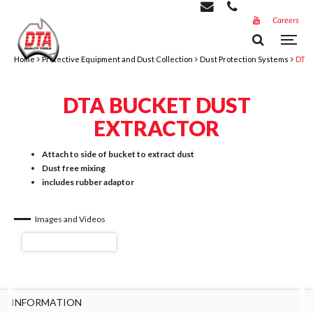
Careers
Home
Protective Equipment and Dust Collection
Dust Protection Systems
DTA 
DTA BUCKET DUST
EXTRACTOR
Attach to side of bucket to extract dust
Dust free mixing
includes rubber adaptor
Images and Videos
INFORMATION