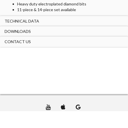
Heavy duty electroplated diamond bits
11-piece & 14-piece set available
TECHNICAL DATA
DOWNLOADS
CONTACT US