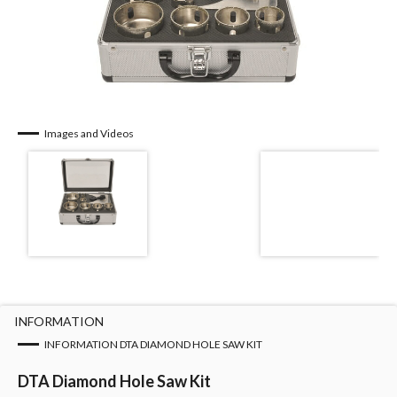
Images and Videos
INFORMATION
INFORMATION DTA DIAMOND HOLE SAW KIT
DTA Diamond Hole Saw Kit