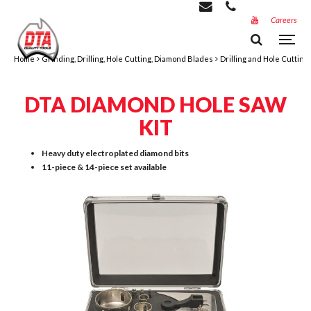
Careers
Home
Grinding, Drilling, Hole Cutting, Diamond Blades
Drilling and Hole Cutting
DTA DIAMOND HOLE SAW
KIT
Heavy duty electroplated diamond bits
11-piece & 14-piece set available