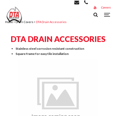
Careers
Home
Drain Covers
DTA Drain Accessories
DTA DRAIN ACCESSORIES
Stainless steel corrosion resistant construction
Square frame for easy tile installation