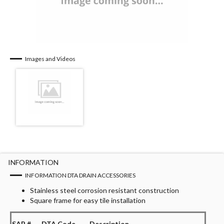
Images and Videos
INFORMATION
INFORMATION DTA DRAIN ACCESSORIES
Stainless steel corrosion resistant construction
Square frame for easy tile installation
SAP #
DTA Code
Description