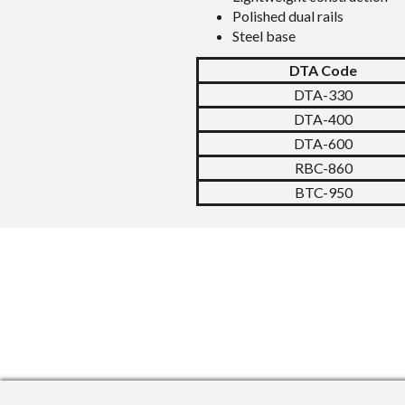
Polished dual rails
Steel base
DTA Code
DTA-330
DTA-400
DTA-600
RBC-860
BTC-950