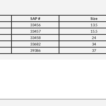
SAP #
Size
33456
13.5
33457
15.5
33458
24
33682
34
39386
37