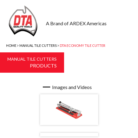
A Brand of ARDEX Americas
HOME
MANUAL TILE CUTTERS
DTA ECONOMY TILE CUTTER
MANUAL TILE CUTTERS
PRODUCTS
Images and Videos