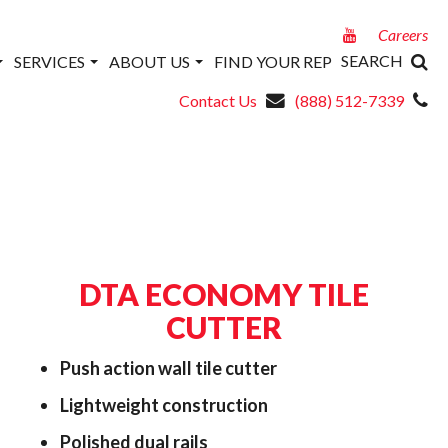
Careers
SEARCH
SERVICES
ABOUT US
FIND YOUR REP
Contact Us
(888) 512-7339
DTA ECONOMY TILE
CUTTER
Push action wall tile cutter
Lightweight construction
Polished dual rails