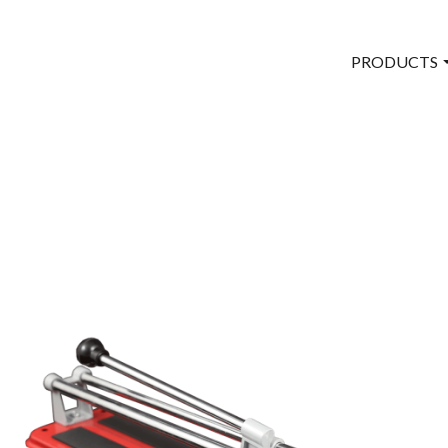
PRODUCTS