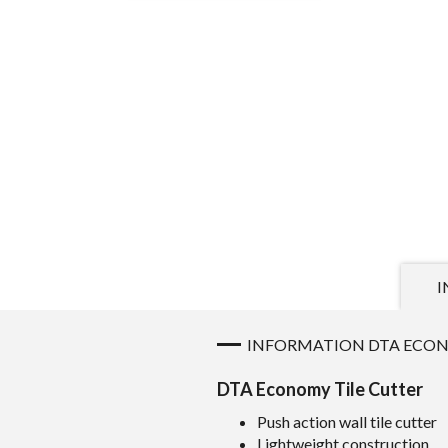
I
INFORMATION DTA ECON
DTA Economy Tile Cutter
Push action wall tile cutter
Lightweight construction