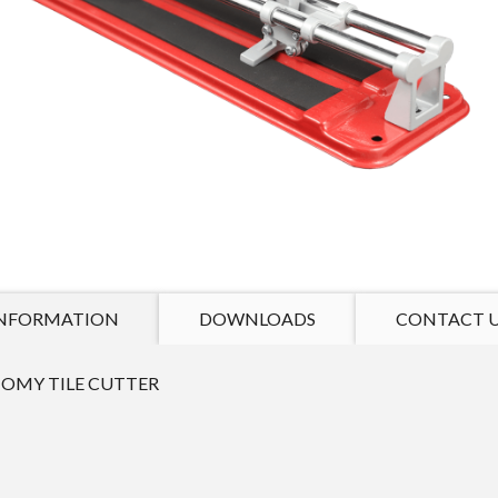
NFORMATION
DOWNLOADS
CONTACT 
OMY TILE CUTTER