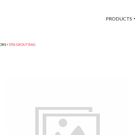
PRODUCTS
TORS
DTA GROUT BAG