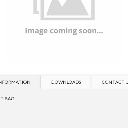
NFORMATION
DOWNLOADS
CONTACT 
T BAG