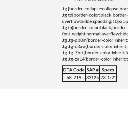
.tg {border-collapse:collapse;bor
.tg td{border-color:black;border-
overflow:hidden;padding:10px 5p
.tg th{border-color:black;border-
font-weight:normal;overflow:hid
.tg .tg-pb0m{border-color:inherit
.tg .tg-c3ow{border-color:inherit;
.tg .tg-7btt{border-color:inherit;
.tg .tg-za14{border-color:inherit;
DTA Code
SAP #
Specs
68-219
33125
23-1/2″