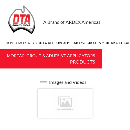
A Brand of ARDEX Americas
HOME
MORTAR, GROUT & ADHESIVE APPLICATORS
GROUT & MORTAR APPLICA
MORTAR, GROUT & ADHESIVE APPLICATORS
PRODUCTS
Images and Videos