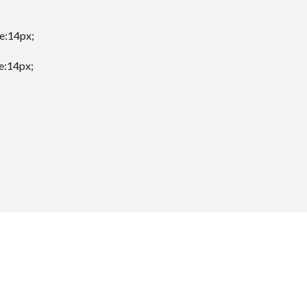
ze:14px;
ze:14px;