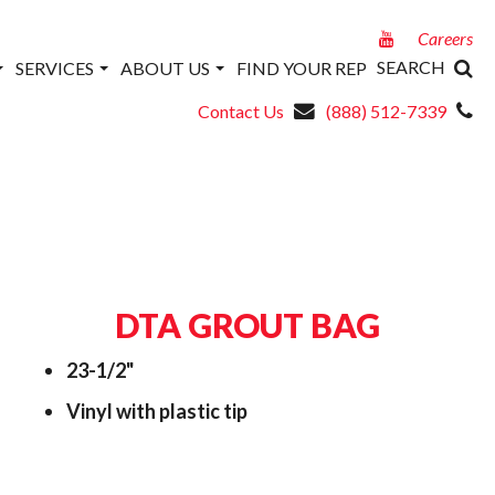
Careers
SEARCH
SERVICES
ABOUT US
FIND YOUR REP
Contact Us
(888) 512-7339
DTA GROUT BAG
23-1/2"
Vinyl with plastic tip