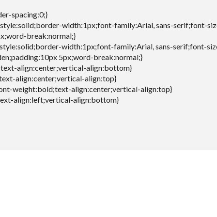
der-spacing:0;}
style:solid;border-width:1px;font-family:Arial, sans-serif;font-si
x;word-break:normal;}
style:solid;border-width:1px;font-family:Arial, sans-serif;font-si
den;padding:10px 5px;word-break:normal;}
;text-align:center;vertical-align:bottom}
text-align:center;vertical-align:top}
font-weight:bold;text-align:center;vertical-align:top}
text-align:left;vertical-align:bottom}