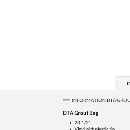
I
INFORMATION DTA GROU
DTA Grout Bag
23-1/2″
Vinyl with plastic tip