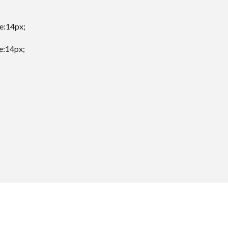
ze:14px;
ze:14px;