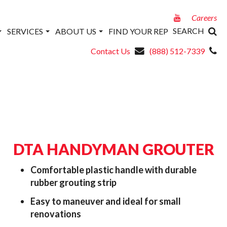
Careers
SEARCH
SERVICES
ABOUT US
FIND YOUR REP
Contact Us
(888) 512-7339
DTA HANDYMAN GROUTER
Comfortable plastic handle with durable
rubber grouting strip
Easy to maneuver and ideal for small
renovations