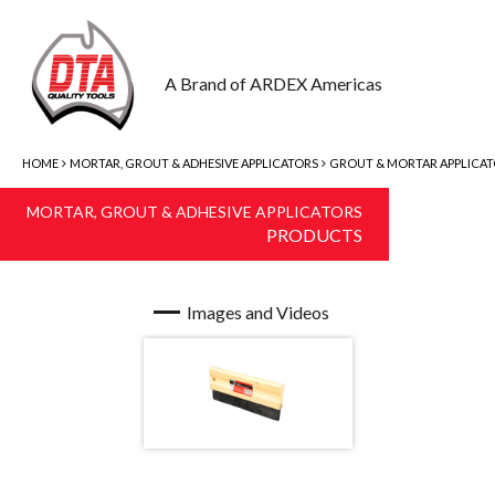
A Brand of ARDEX Americas
HOME
MORTAR, GROUT & ADHESIVE APPLICATORS
GROUT & MORTAR APPLICA
MORTAR, GROUT & ADHESIVE APPLICATORS
PRODUCTS
Images and Videos