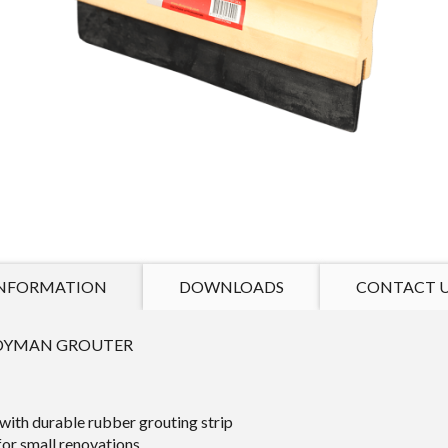
NFORMATION
DOWNLOADS
CONTACT 
DYMAN GROUTER
with durable rubber grouting strip
for small renovations