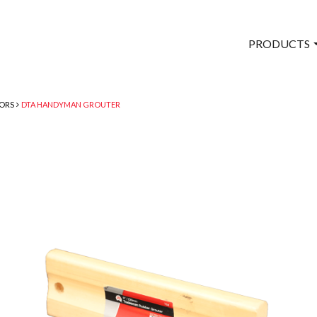
PRODUCTS
TORS
DTA HANDYMAN GROUTER