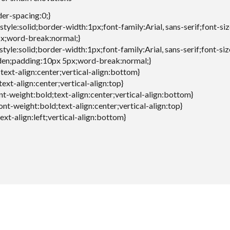
der-spacing:0;}
style:solid;border-width:1px;font-family:Arial, sans-serif;font-si
x;word-break:normal;}
style:solid;border-width:1px;font-family:Arial, sans-serif;font-si
den;padding:10px 5px;word-break:normal;}
;text-align:center;vertical-align:bottom}
text-align:center;vertical-align:top}
font-weight:bold;text-align:center;vertical-align:bottom}
font-weight:bold;text-align:center;vertical-align:top}
text-align:left;vertical-align:bottom}