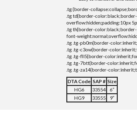
.tg {border-collapse:collapse;bor
.tg td{border-color:black;border-
overflow:hidden;padding:10px 5p
.tg th{border-color:black;border-
font-weight:normal;overflow:hid
.tg .tg-pb0m{border-color:inherit
.tg .tg-c3ow{border-color:inherit;
.tg .tg-fll5{border-color:inherit;
.tg .tg-7btt{border-color:inherit;
.tg .tg-za14{border-color:inherit;
DTA Code
SAP #
Size
HG6
33554
6″
HG9
33555
9″