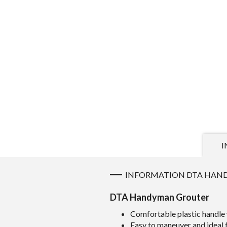
I
INFORMATION DTA HAN
DTA Handyman Grouter
Comfortable plastic handle 
Easy to maneuver and ideal 