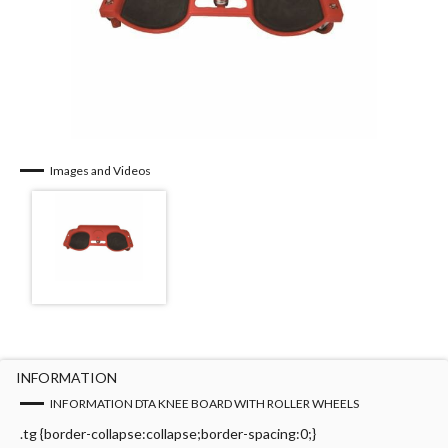
Images and Videos
INFORMATION
INFORMATION DTA KNEE BOARD WITH ROLLER WHEELS
.tg {border-collapse:collapse;border-spacing:0;}