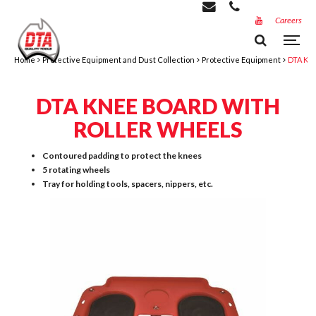
Careers
Home
Protective Equipment and Dust Collection
Protective Equipment
DTA Kne
DTA KNEE BOARD WITH
ROLLER WHEELS
Contoured padding to protect the knees
5 rotating wheels
Tray for holding tools, spacers, nippers, etc.