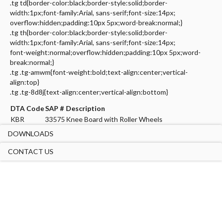
.tg td{border-color:black;border-style:solid;border-
width:1px;font-family:Arial, sans-serif;font-size:14px;
overflow:hidden;padding:10px 5px;word-break:normal;}
.tg th{border-color:black;border-style:solid;border-
width:1px;font-family:Arial, sans-serif;font-size:14px;
font-weight:normal;overflow:hidden;padding:10px 5px;word-
break:normal;}
.tg .tg-amwm{font-weight:bold;text-align:center;vertical-
align:top}
.tg .tg-8d8j{text-align:center;vertical-align:bottom}
DTA Code
SAP #
Description
KBR
33575
Knee Board with Roller Wheels
DOWNLOADS
CONTACT US