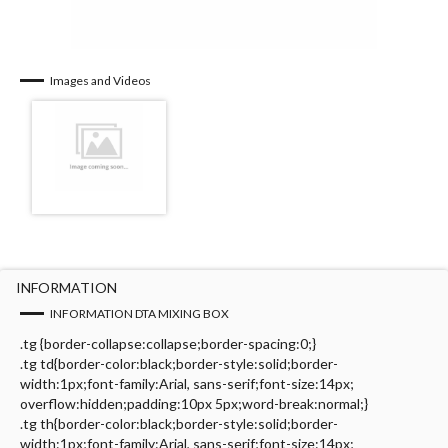
Images and Videos
INFORMATION
INFORMATION DTA MIXING BOX
.tg {border-collapse:collapse;border-spacing:0;}
.tg td{border-color:black;border-style:solid;border-
width:1px;font-family:Arial, sans-serif;font-size:14px;
overflow:hidden;padding:10px 5px;word-break:normal;}
.tg th{border-color:black;border-style:solid;border-
width:1px;font-family:Arial, sans-serif;font-size:14px;