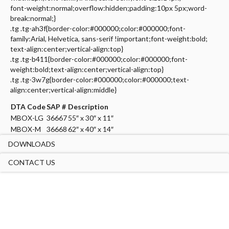
font-weight:normal;overflow:hidden;padding:10px 5px;word-
break:normal;}
.tg .tg-ah3f{border-color:#000000;color:#000000;font-
family:Arial, Helvetica, sans-serif !important;font-weight:bold;
text-align:center;vertical-align:top}
.tg .tg-b411{border-color:#000000;color:#000000;font-
weight:bold;text-align:center;vertical-align:top}
.tg .tg-3w7g{border-color:#000000;color:#000000;text-
align:center;vertical-align:middle}
DTA Code
SAP #
Description
MBOX-LG
36667
55″ x 30″ x 11″
MBOX-M
36668
62″ x 40″ x 14″
DOWNLOADS
CONTACT US