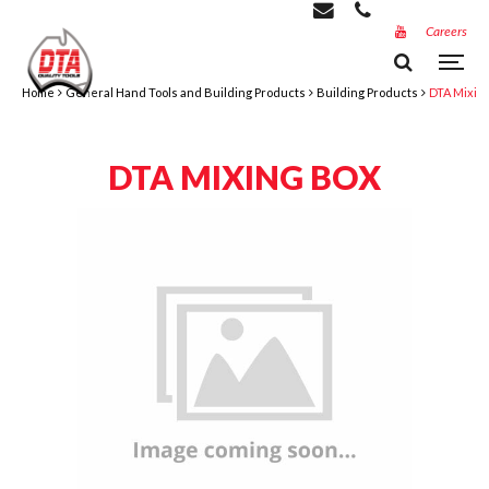
Careers
Home
General Hand Tools and Building Products
Building Products
DTA Mixin
DTA MIXING BOX