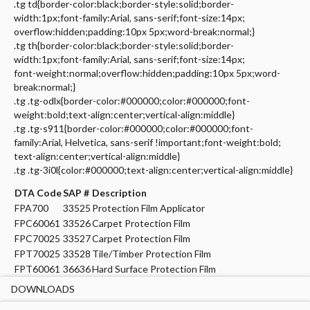
.tg td{border-color:black;border-style:solid;border-
width:1px;font-family:Arial, sans-serif;font-size:14px;
overflow:hidden;padding:10px 5px;word-break:normal;}
.tg th{border-color:black;border-style:solid;border-
width:1px;font-family:Arial, sans-serif;font-size:14px;
font-weight:normal;overflow:hidden;padding:10px 5px;word-
break:normal;}
.tg .tg-odlx{border-color:#000000;color:#000000;font-
weight:bold;text-align:center;vertical-align:middle}
.tg .tg-s911{border-color:#000000;color:#000000;font-
family:Arial, Helvetica, sans-serif !important;font-weight:bold;
text-align:center;vertical-align:middle}
.tg .tg-3i0l{color:#000000;text-align:center;vertical-align:middle}
DTA Code
SAP #
Description
FPA700
33525
Protection Film Applicator
FPC60061
33526
Carpet Protection Film
FPC70025
33527
Carpet Protection Film
FPT70025
33528
Tile/Timber Protection Film
FPT60061
36636
Hard Surface Protection Film
DOWNLOADS