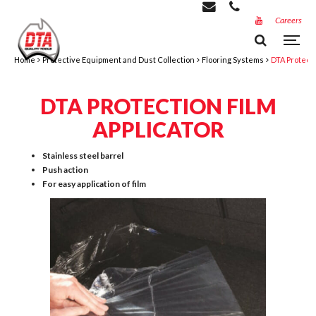
Careers
Home
Protective Equipment and Dust Collection
Flooring Systems
DTA Protecti
DTA PROTECTION FILM
APPLICATOR
Stainless steel barrel
Push action
For easy application of film