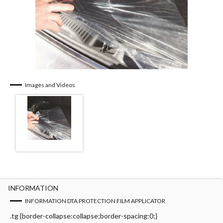
Images and Videos
INFORMATION
INFORMATION DTA PROTECTION FILM APPLICATOR
.tg {border-collapse:collapse;border-spacing:0;}