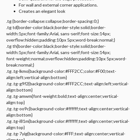
For wall and external corner applications.
Creates an elegant look
.tg {border-collapse:collapse;border-spacing:0;}
.tg td{border-color:black;border-style:solid;border-
width:1px;font-family:Arial, sans-serif;font-size:14px;
overflow:hidden;padding:10px 5px;word-break:normal;}
.tg th{border-color:black;border-style:solid;border-
width:1px;font-family:Arial, sans-serif;font-size:14px;
font-weight:normal;overflow:hidden;padding:10px 5px;word-
break:normal;}
.tg .tg-lkmo{background-color:#FFF2CC;color:#F00;text-
align:left;vertical-align:bottom}
.tg .tg-g9f2{background-color:#FFF2CC;text-align:left;vertical-
align:bottom}
.tg .tg-amwm{font-weight:bold;text-align:center;vertical-
align:top}
.tg .tg-oo9c{background-color:#ffffff;text-align:center;vertical-
align:bottom}
.tg .tg-i81m{background-color:#ffffff;text-align:center;vertical-
align:top}
.tg .tg-7yig{background-color:#FFF;text-align:center;vertical-
align:top}