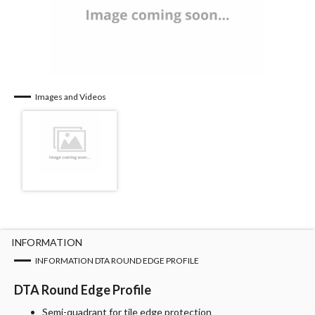
Images and Videos
INFORMATION
INFORMATION DTA ROUND EDGE PROFILE
DTA Round Edge Profile
Semi-quadrant for tile edge protection