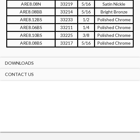
ARE8.08N
33219
5/16
Satin Nickle
ARE8.08BB
33214
5/16
Bright Bronze
ARE8.12BS
33233
1/2
Polished Chrome
ARE8.06BS
33211
1/4
Polished Chrome
ARE8.10BS
33225
3/8
Polished Chrome
ARE8.08BS
33217
5/16
Polished Chrome
DOWNLOADS
CONTACT US