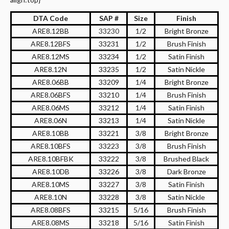
DTA Code
SAP #
Size
Finish
ARE8.12BB
33230
1/2
Bright Bronze
ARE8.12BFS
33231
1/2
Brush Finish
ARE8.12MS
33234
1/2
Satin Finish
ARE8.12N
33235
1/2
Satin Nickle
ARE8.06BB
33209
1/4
Bright Bronze
ARE8.06BFS
33210
1/4
Brush Finish
ARE8.06MS
33212
1/4
Satin Finish
ARE8.06N
33213
1/4
Satin Nickle
ARE8.10BB
33221
3/8
Bright Bronze
ARE8.10BFS
33223
3/8
Brush Finish
ARE8.10BFBK
33222
3/8
Brushed Black
ARE8.10DB
33226
3/8
Dark Bronze
ARE8.10MS
33227
3/8
Satin Finish
ARE8.10N
33228
3/8
Satin Nickle
ARE8.08BFS
33215
5/16
Brush Finish
ARE8.08MS
33218
5/16
Satin Finish