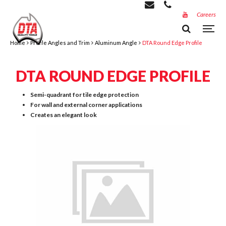
Careers
Home
Profile Angles and Trim
Aluminum Angle
DTA Round Edge Profile
DTA ROUND EDGE PROFILE
Semi-quadrant for tile edge protection
For wall and external corner applications
Creates an elegant look