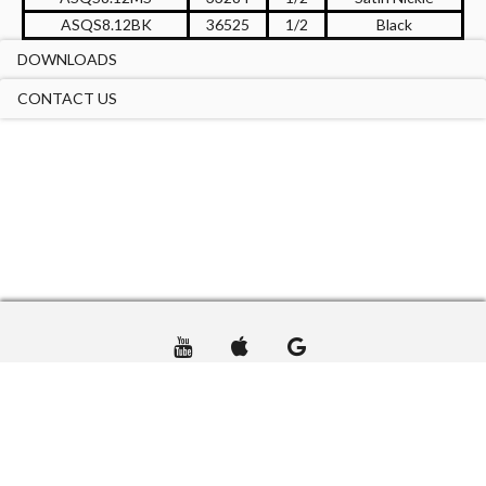
ASQS8.12BK
36525
1/2
Black
DOWNLOADS
CONTACT US
TERMS OF USE
PRIVACY
CONTACT US
© DTA USA GROUP