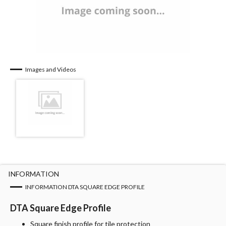
Images and Videos
INFORMATION
INFORMATION DTA SQUARE EDGE PROFILE
DTA Square Edge Profile
Square finish profile for tile protection