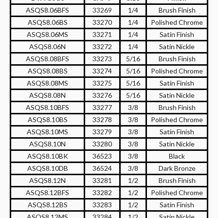
ASQS8.06BFS
33269
1/4
Brush Finish
ASQS8.06BS
33270
1/4
Polished Chrome
ASQS8.06MS
33271
1/4
Satin Finish
ASQS8.06N
33272
1/4
Satin Nickle
ASQS8.08BFS
33273
5/16
Brush Finish
ASQS8.08BS
33274
5/16
Polished Chrome
ASQS8.08MS
33275
5/16
Satin Finish
ASQS8.08N
33276
5/16
Satin Nickle
ASQS8.10BFS
33277
3/8
Brush Finish
ASQS8.10BS
33278
3/8
Polished Chrome
ASQS8.10MS
33279
3/8
Satin Finish
ASQS8.10N
33280
3/8
Satin Nickle
ASQS8.10BK
36523
3/8
Black
ASQS8.10DB
36524
3/8
Dark Bronze
ASQS8.12N
33281
1/2
Brush Finish
ASQS8.12BFS
33282
1/2
Polished Chrome
ASQS8.12BS
33283
1/2
Satin Finish
ASQS8.12MS
33284
1/2
Satin Nickle