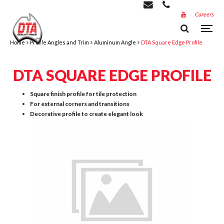
Careers
Home
Profile Angles and Trim
Aluminum Angle
DTA Square Edge Profile
DTA SQUARE EDGE PROFILE
Square finish profile for tile protection
For external corners and transitions
Decorative profile to create elegant look