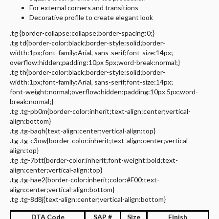
For external corners and transitions
Decorative profile to create elegant look
.tg {border-collapse:collapse;border-spacing:0;}
.tg td{border-color:black;border-style:solid;border-
width:1px;font-family:Arial, sans-serif;font-size:14px;
overflow:hidden;padding:10px 5px;word-break:normal;}
.tg th{border-color:black;border-style:solid;border-
width:1px;font-family:Arial, sans-serif;font-size:14px;
font-weight:normal;overflow:hidden;padding:10px 5px;word-
break:normal;}
.tg .tg-pb0m{border-color:inherit;text-align:center;vertical-
align:bottom}
.tg .tg-baqh{text-align:center;vertical-align:top}
.tg .tg-c3ow{border-color:inherit;text-align:center;vertical-
align:top}
.tg .tg-7btt{border-color:inherit;font-weight:bold;text-
align:center;vertical-align:top}
.tg .tg-hae2{border-color:inherit;color:#F00;text-
align:center;vertical-align:bottom}
.tg .tg-8d8j{text-align:center;vertical-align:bottom}
DTA Code
SAP #
Size
Finish