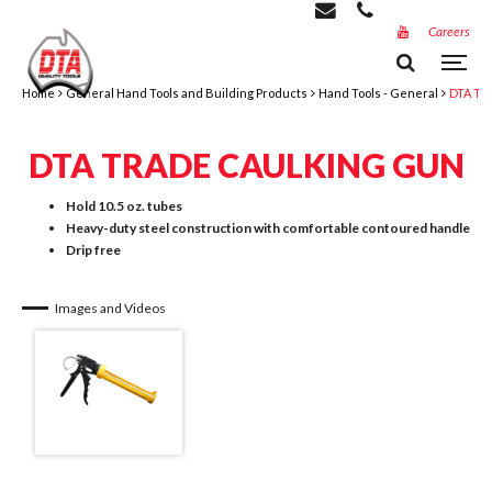
Careers
Home
General Hand Tools and Building Products
Hand Tools - General
DTA Tr
DTA TRADE CAULKING GUN
Hold 10.5 oz. tubes
Heavy-duty steel construction with comfortable contoured handle
Drip free
Images and Videos