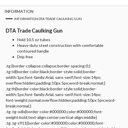
INFORMATION
INFORMATION DTA TRADE CAULKING GUN
DTA Trade Caulking Gun
Hold 10.5 oz tubes
Heavy-duty steel construction with comfortable
contoured handle
Drip free
.tg {border-collapse:collapse;border-spacing:0;}
.tg td{border-color:black;border-style:solid;border-
width:1px;font-family:Arial, sans-serif;font-size:14px;
overflow:hidden;padding:10px 5px;word-break:normal;}
.tg th{border-color:black;border-style:solid;border-
width:1px;font-family:Arial, sans-serif;font-size:14px;
font-weight:normal;overflow:hidden;padding:10px 5px;word-
break:normal;}
.tg .tg-odlx{border-color:#000000;color:#000000;font-
weight:bold;text-align:center;vertical-align:middle}
.tg .tg-s911{border-color:#000000;color:#000000;font-