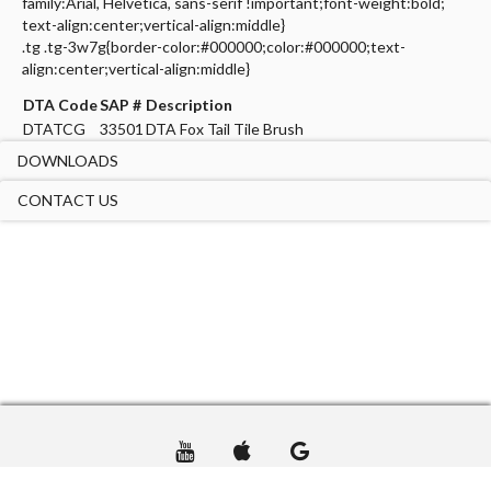
family:Arial, Helvetica, sans-serif !important;font-weight:bold;
text-align:center;vertical-align:middle}
.tg .tg-3w7g{border-color:#000000;color:#000000;text-
align:center;vertical-align:middle}
DTA Code
SAP #
Description
DTATCG
33501
DTA Fox Tail Tile Brush
DOWNLOADS
CONTACT US