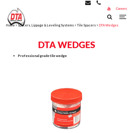
Careers
Home
Spacers, Lippage & Leveling Systems
Tile Spacers
DTA Wedges
DTA WEDGES
Professional grade tile wedge