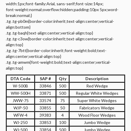
width:1px;font-family:Arial, sans-serif;font-size:14px;
font-weight:normal;overflow:hidden;padding:10px 5px;word-
break:normal;}
.tg .tg-pb0m{border-color:inherit;text-align:center;vertical-
align:bottom}
.tg .tg-baqh{text-align:center;vertical-align:top}
.tg .tg-c3ow{border-color:inherit;text-align:center;vertical-
align:top}
.tg .tg-7btt{border-color:inherit;font-weight:bold;text-
align:center;vertical-align:top}
.tg .tg-amwm{font-weight:bold;text-align:center;vertical-
align:top}
DTA Code
SAP #
Qty
Description
W-500B
33846
500
Red Wedge
WW-500H
33871
500
Regular White Wedges
JWW-75
33574
75
Super White Wedges
WJP-50
33855
50
Fabricators Wedge
WFW-4
39383
4
Wood Floor Wedges
WJ-250
33853
100
Jumbo Wedge
WJ-500
33854
500
Jumbo Wedge