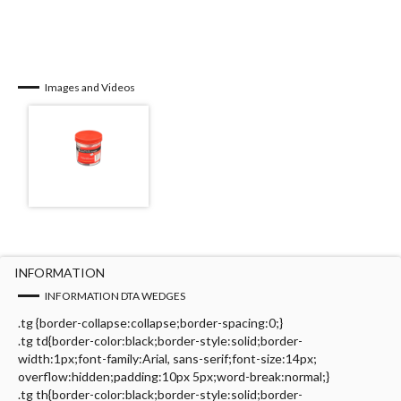
Images and Videos
INFORMATION
INFORMATION DTA WEDGES
.tg {border-collapse:collapse;border-spacing:0;}
.tg td{border-color:black;border-style:solid;border-
width:1px;font-family:Arial, sans-serif;font-size:14px;
overflow:hidden;padding:10px 5px;word-break:normal;}
.tg th{border-color:black;border-style:solid;border-