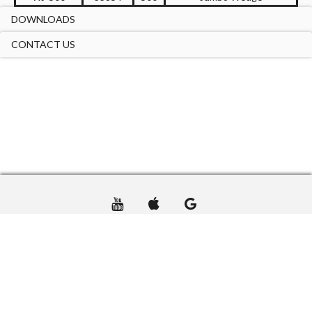
DOWNLOADS
CONTACT US
TERMS OF USE
PRIVACY
CONTACT US
© DTA USA GROUP