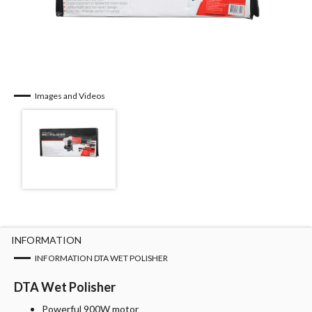
Images and Videos
INFORMATION
INFORMATION DTA WET POLISHER
DTA Wet Polisher
Powerful 900W motor