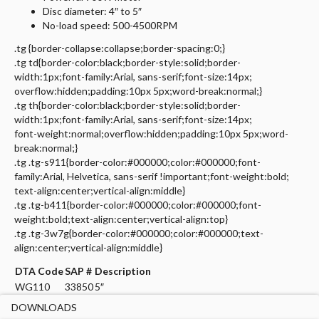
Disc diameter: 4″ to 5″
No-load speed: 500-4500RPM
.tg {border-collapse:collapse;border-spacing:0;}
.tg td{border-color:black;border-style:solid;border-
width:1px;font-family:Arial, sans-serif;font-size:14px;
overflow:hidden;padding:10px 5px;word-break:normal;}
.tg th{border-color:black;border-style:solid;border-
width:1px;font-family:Arial, sans-serif;font-size:14px;
font-weight:normal;overflow:hidden;padding:10px 5px;word-
break:normal;}
.tg .tg-s911{border-color:#000000;color:#000000;font-
family:Arial, Helvetica, sans-serif !important;font-weight:bold;
text-align:center;vertical-align:middle}
.tg .tg-b411{border-color:#000000;color:#000000;font-
weight:bold;text-align:center;vertical-align:top}
.tg .tg-3w7g{border-color:#000000;color:#000000;text-
align:center;vertical-align:middle}
DTA Code
SAP #
Description
WG110
33850
5″
DOWNLOADS