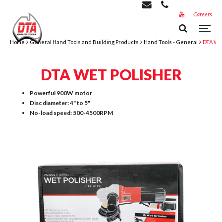
Careers
Home
General Hand Tools and Building Products
Hand Tools - General
DTA Wet
DTA WET POLISHER
Powerful 900W motor
Disc diameter: 4" to 5"
No-load speed: 500-4500RPM